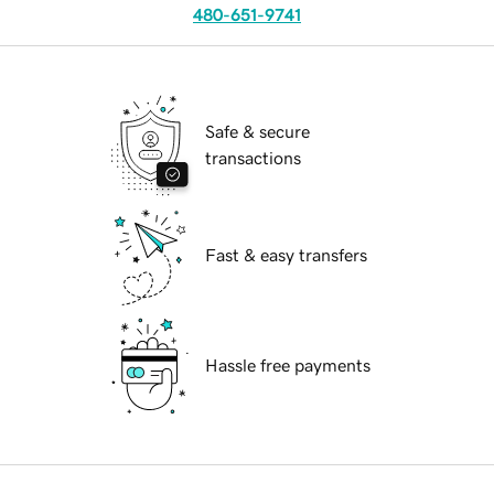
480-651-9741
Safe & secure
transactions
Fast & easy transfers
Hassle free payments