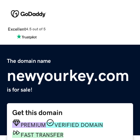
Excellent
4.5 out of 5
The domain name
newyourkey.com
is for sale!
Get this domain
PREMIUM
VERIFIED DOMAIN
FAST TRANSFER