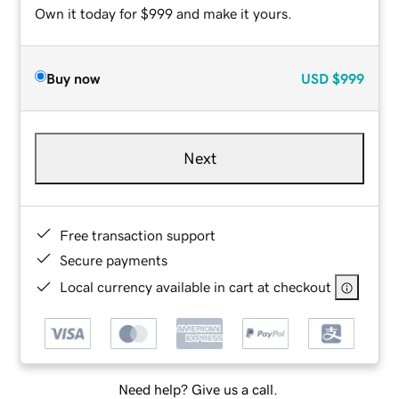
Own it today for $999 and make it yours.
Buy now
USD
$999
Next
Free transaction support
Secure payments
Local currency available in cart at checkout
Need help? Give us a call.